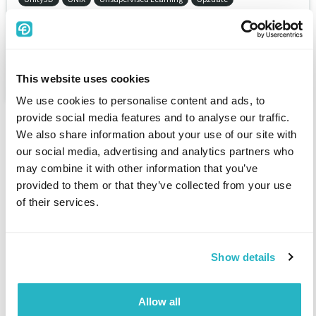
Urban development
Urology
Use of buildings regulations
User interface / user experience
User Red Hat Package Manager (von Mandriva Linux)
This website uses cookies
UUCP (Unix to Unix Copy Protocol)
UX Designer
We use cookies to personalise content and ads, to
provide social media features and to analyse our traffic.
We also share information about your use of our site with
our social media, advertising and analytics partners who
may combine it with other information that you’ve
provided to them or that they’ve collected from your use
of their services.
Freelancer
Find a project
Show details
Register as a freelancer
Articles for freelancers
Allow all