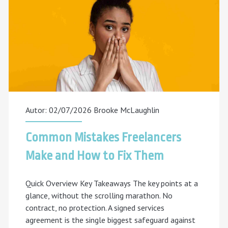
to
Expect
in
5
Years
Autor: 02/07/2026
Brooke McLaughlin
Common Mistakes Freelancers
Make and How to Fix Them
Quick Overview Key Takeaways The key points at a
glance, without the scrolling marathon. No
contract, no protection. A signed services
agreement is the single biggest safeguard against