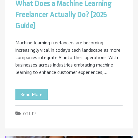
What Does a Machine Learning
Freelancer Actually Do? [2025
Guide]
Machine learning freelancers are becoming
increasingly vital in today’s tech landscape as more
companies integrate AI into their operations. With
businesses across industries embracing machine
learning to enhance customer experiences,…
What
Read More
Does
OTHER
a
Machine