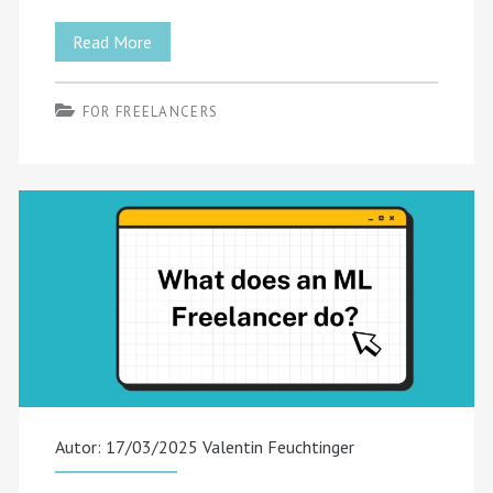
Managing
Read More
Multiple
FOR FREELANCERS
Clients:
Best
Practices
for
Freelancers
Autor: 17/03/2025
Valentin Feuchtinger