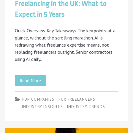
Freelancing in the UK: What to
Expect in 5 Years
Quick Overview Key Takeaways The key points at a
glance, without the scrolling marathon. AI is
redrawing what freelance expertise means, not
replacing freelancers outright. Senior contractors
using AI daily…
Freelancing
Read More
in
FOR COMPANIES
FOR FREELANCERS
the
INDUSTRY INSIGHTS
INDUSTRY TRENDS
UK:
What