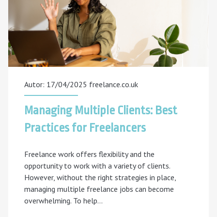
Autor: 17/04/2025
freelance.co.uk
Managing Multiple Clients: Best
Practices for Freelancers
Freelance work offers flexibility and the
opportunity to work with a variety of clients.
However, without the right strategies in place,
managing multiple freelance jobs can become
overwhelming. To help…