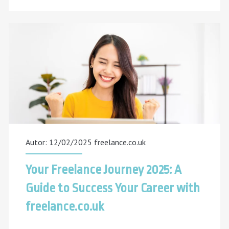
SEO
Freelancer
Really
Do?
An
Inside
Look
Autor: 12/02/2025
freelance.co.uk
Your Freelance Journey 2025: A
Guide to Success Your Career with
freelance.co.uk