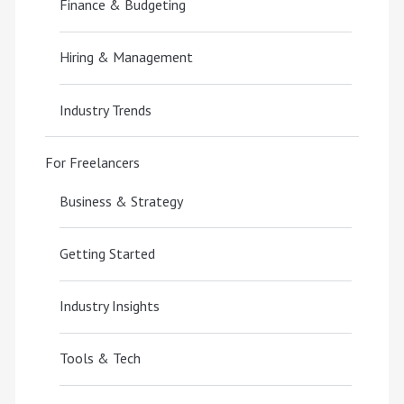
Finance & Budgeting
Hiring & Management
Industry Trends
For Freelancers
Business & Strategy
Getting Started
Industry Insights
Tools & Tech