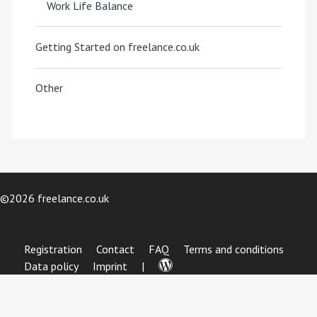
Work Life Balance
Getting Started on freelance.co.uk
Other
©2026 freelance.co.uk
Registration
Contact
FAQ
Terms and conditions
Data policy
Imprint
|