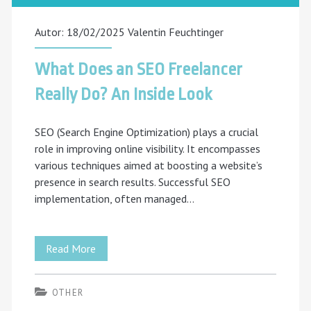
Autor: 18/02/2025
Valentin Feuchtinger
What Does an SEO Freelancer
Really Do? An Inside Look
SEO (Search Engine Optimization) plays a crucial
role in improving online visibility. It encompasses
various techniques aimed at boosting a website’s
presence in search results. Successful SEO
implementation, often managed…
What
Read More
Does
OTHER
an