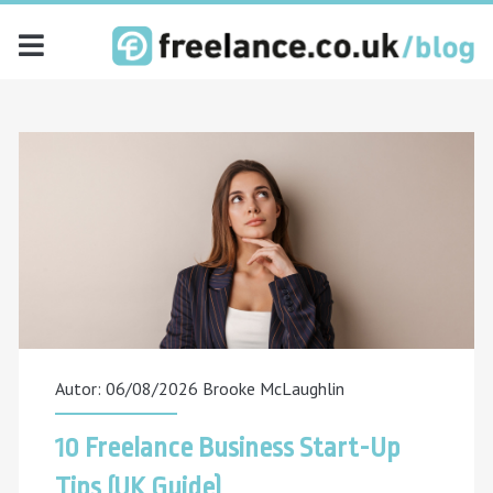
freelance.co.uk
blog
Posts
Autor: 06/08/2026
Brooke McLaughlin
10 Freelance Business Start-Up
Tips (UK Guide)