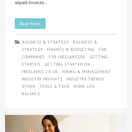
unpaid invoices…
Common
Read More
Mistakes
BUSINESS & STRATEGY
BUSINESS &
Freelancers
STRATEGY
FINANCE & BUDGETING
FOR
Make
COMPANIES
FOR FREELANCERS
GETTING
STARTED
GETTING STARTED ON
and
FREELANCE.CO.UK
HIRING & MANAGEMENT
How
INDUSTRY INSIGHTS
INDUSTRY TRENDS
OTHER
TOOLS & TECH
to
WORK LIFE
BALANCE
Fix
Them