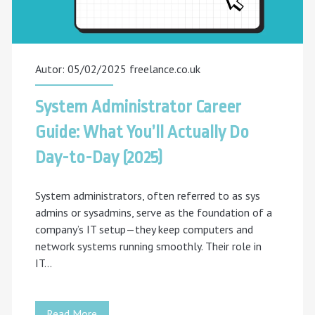
Your
Career
with
Autor: 05/02/2025
freelance.co.uk
freelance.co.uk
System Administrator Career
Guide: What You’ll Actually Do
Day-to-Day (2025)
System administrators, often referred to as sys
admins or sysadmins, serve as the foundation of a
company’s IT setup—they keep computers and
network systems running smoothly. Their role in
IT…
System
Read More