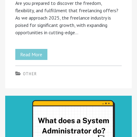
Are you prepared to discover the freedom,
flexibility, and fulfillment that freelancing offers?
As we approach 2025, the freelance industry is
poised for significant growth, with expanding
opportunities in cutting-edge…
Your
Read More
Freelance
OTHER
Journey
2025:
A
Guide
to
Success