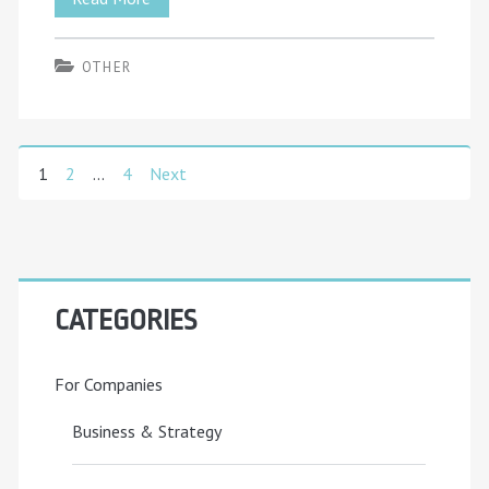
Administrator
OTHER
Career
Guide:
What
1
2
…
4
Next
Posts
You’ll
pagination
Actually
Do
Primary
Day-
CATEGORIES
Sidebar
to-
For Companies
Day
(2025)
Business & Strategy