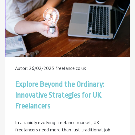
Learning
Freelancer
Actually
Do?
[2025
Guide]
Autor: 26/02/2025
freelance.co.uk
Explore Beyond the Ordinary:
Innovative Strategies for UK
Freelancers
In a rapidly evolving freelance market, UK
freelancers need more than just traditional job