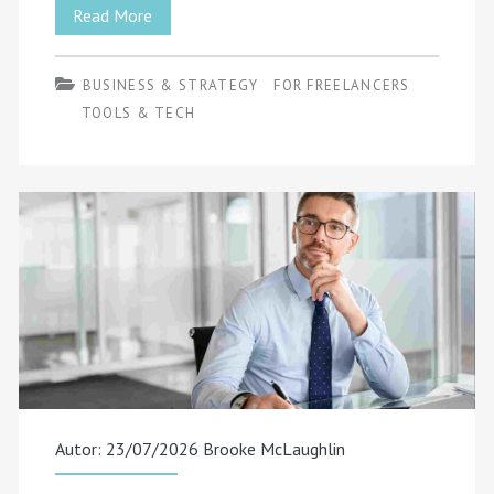
How
Read More
Freelancers
BUSINESS & STRATEGY
FOR FREELANCERS
Get
TOOLS & TECH
Recommended
by
ChatGPT
and
Other
AI
Search
Tools
Autor: 23/07/2026
Brooke McLaughlin