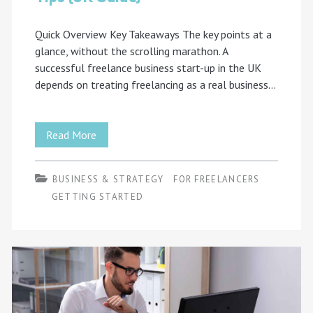
Quick Overview Key Takeaways The key points at a
glance, without the scrolling marathon. A
successful freelance business start-up in the UK
depends on treating freelancing as a real business…
10
Read More
Freelance
BUSINESS & STRATEGY
FOR FREELANCERS
Business
GETTING STARTED
Start-
Up
Tips
(UK
Guide)