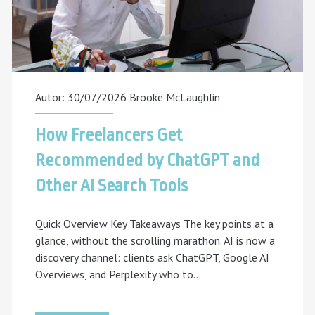
Autor: 30/07/2026
Brooke McLaughlin
How Freelancers Get
Recommended by ChatGPT and
Other AI Search Tools
Quick Overview Key Takeaways The key points at a
glance, without the scrolling marathon. AI is now a
discovery channel: clients ask ChatGPT, Google AI
Overviews, and Perplexity who to…