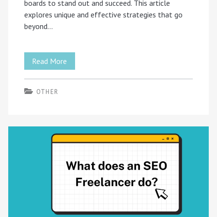
boards to stand out and succeed. This article
explores unique and effective strategies that go
beyond…
Explore
Read More
Beyond
OTHER
the
Ordinary:
Innovative
Strategies
for
UK
Freelancers