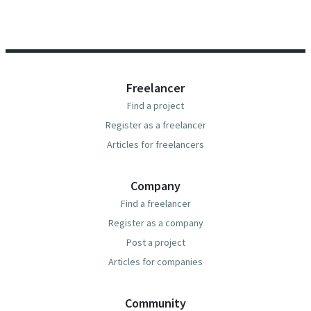
Freelancer
Find a project
Register as a freelancer
Articles for freelancers
Company
Find a freelancer
Register as a company
Post a project
Articles for companies
Community