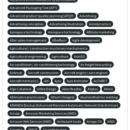
Advanced Packaging Tool (APT)
Advanced product quality planning (APQP)
Advertising
Advertising conception
Advertising illustration
Aerodynamics
Aerospace technology
Aerospace technology
Affiliate marketing
After sales management
AfterBurn
Agile development
Agricultural / construction machinery mechatronics
Agricultural engineering
Agriculture
AionDS
Air conditioner / air conditioning technology
Air freight forwarding
Airbrush
Aircraft construction
Aircraft engine / aero engines
Aircraft mechanics
AIX
Ajax
Ajax Animator
ALFABET
Algo Collateral
Alibre Design
Allen Bradley
Allplan
Altera
Alternative practicioner
Altium Designer
Aluminothermic welding
AMANDA Backup (Advanced Maryland Automatic Network Disk Archiver)
Amapi
Amazon Marketing Services (AMS)
Amazon Web Services (AWS)
Ambulant trade
Amiga OS
AMIX
Amoeba
AMQP
Anaesthesiology