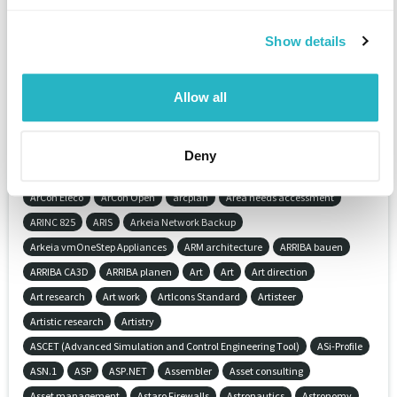
Application development
Application lifecycle management (ALM)
Show details
Application-Management (AM)
ApplicationServer
Applied research
Apprenticeship workshop
Approval process cosulting
Allow all
APQP (Advanced Product Quality Planning)
APS (Application Programm System)
Arcad
Archaeologie
ArchiCAD
Architectural drawing
Architectural illustration
Deny
Architectural informatics
Architecture
Architecture
Archiving
ArCon Eleco
ArCon Open
arcplan
Area needs accessment
ARINC 825
ARIS
Arkeia Network Backup
Arkeia vmOneStep Appliances
ARM architecture
ARRIBA bauen
ARRIBA CA3D
ARRIBA planen
Art
Art
Art direction
Art research
Art work
ArtIcons Standard
Artisteer
Artistic research
Artistry
ASCET (Advanced Simulation and Control Engineering Tool)
ASi-Profile
ASN.1
ASP
ASP.NET
Assembler
Asset consulting
Asset management
Astaro Firewalls
Astronautics
Astronomy