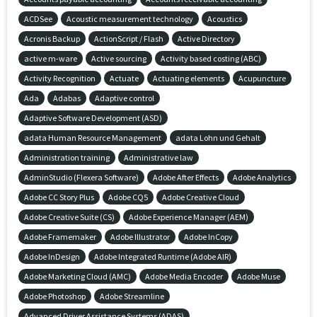
ACDSee
Acoustic measurement technology
Acoustics
Acronis Backup
ActionScript / Flash
Active Directory
active m-ware
Active sourcing
Activity based costing (ABC)
Activity Recognition
Actuate
Actuating elements
Acupuncture
Ada
Adabas
Adaptive control
Adaptive Software Development (ASD)
adata Human Resource Management
adata Lohn und Gehalt
Administration training
Administrative law
AdminStudio (Flexera Software)
Adobe After Effects
Adobe Analytics
Adobe CC Story Plus
Adobe CQ5
Adobe Creative Cloud
Adobe Creative Suite (CS)
Adobe Experience Manager (AEM)
Adobe Framemaker
Adobe Illustrator
Adobe InCopy
Adobe InDesign
Adobe Integrated Runtime (Adobe AIR)
Adobe Marketing Cloud (AMC)
Adobe Media Encoder
Adobe Muse
Adobe Photoshop
Adobe Streamline
Advanced Driver Assistance Systems (ADAS)