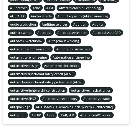
AT Internet
Atlas
ATM
Atmel Microchip Technology
AUCOTEC
Auction trade
Audio frequency (AF) engineering
Audio production
Auditing services
Audition
Auditor
Author / Writer
Autodesk
Autodesk Animator
Autodesk AutoCAD
Autodesk SketchBook
Autogenous welding
Automatic summarisation
Automation Anywhere
Automation engineering
Automation engineering
Automotive design
Automotive electronics
Automotive functional safety expert (AFSE)
Automotive functional safety professional (AFSP)
Automotive lightweight construction
Automotive mechatronics
Automotive SPICE
Automotive technology
Automotive trade
autopackage
AUTOSAR (AUTomotive Open System ARchitecture)
Autostitch
AvERP
Avira
AWK/SED
Axialis IconWorkshop