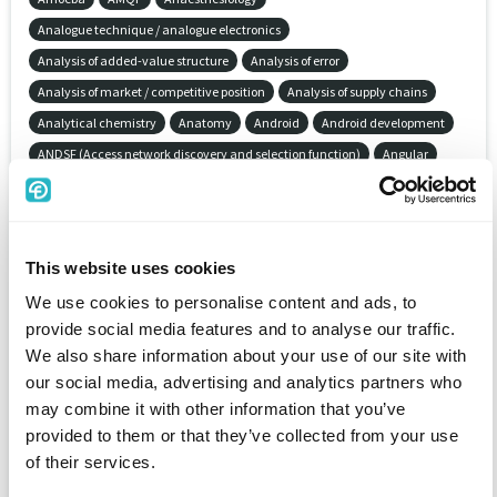
Analogue technique / analogue electronics
Analysis of added-value structure
Analysis of error
Analysis of market / competitive position
Analysis of supply chains
Analytical chemistry
Anatomy
Android
Android development
ANDSF (Access network discovery and selection function)
Angular
AngularJS
Animal protection
Animation
Animation software
Anime Studio
Annuity insurance
Ansible
ANSYS (ANalysis SYStem)
Antenna installation / antenna technology
This website uses cookies
Anthropology
Anti-burglary protection / intrusion detection systems
We use cookies to personalise content and ads, to
Anti-theft protection
Antics 2-D Animation
AOS/VS
Apache
provide social media features and to analyse our traffic.
Apache Camel
Apache Flex (Adobe Felx)
Apache Hadoop
We also share information about your use of our site with
Apache HTTP Server
Apache Maven
Apache Spark
our social media, advertising and analytics partners who
Apache Subversion (SVN)
Apache Tomcat
Apache Wicket
may combine it with other information that you’ve
Apama (Real-Time Analytics)
Aperture
Apollo Domain OS
provided to them or that they’ve collected from your use
of their services.
Apparatus engineering
APPC
Appcelerator Platform
Appcelerator Titanium
AppleTalk
Application administration