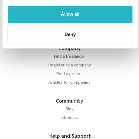
Freelancer
Find a project
Allow all
Register as a freelancer
Articles for freelancers
Deny
Company
Find a freelancer
Register as a company
Post a project
Articles for companies
Community
Blog
About us
Help and Support