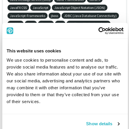
JavaFX CSS
JavaScript
JavaScript Object Notation (JSON)
JavaScript-Frameworks
jboss
JDBC (Java Database Connectivity)
Jenkins
Jetty
Jinzora
Jira
JNI (Java Native Interface)
Job description
JOBDISPO MES
JobDISPO-Suite
Joining / joining technology
Joint committee for electronics in construction (GAEB)
Joint-Venture
This website uses cookies
Joomla
Journalism
jQuery
JScript .NET
We use cookies to personalise content and ads, to
JSF (Java Server Faces)
JSP (Java Server Pages)
Judiciary
provide social media features and to analyse our traffic.
Juniper Netscreen
JUnit
Jurisprudence
Just in sequence (JIS)
We also share information about your use of our site with
Just in time (JIT)
our social media, advertising and analytics partners who
may combine it with other information that you’ve
provided to them or that they’ve collected from your use
of their services.
Show details