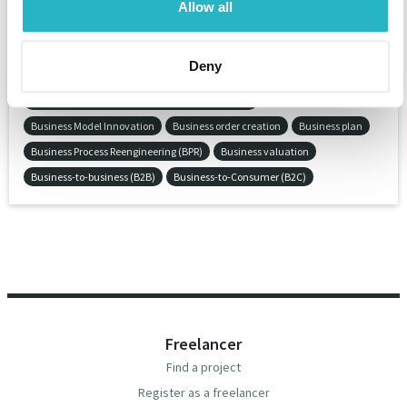
Allow all
Business crime valuation
Business development
Business domain strategy
Business informatics
Deny
Business Intelligence
Business Intelligence (BI)
Business Intelligence and Reporting Tools (BIRT)
Business Model Innovation
Business order creation
Business plan
Business Process Reengineering (BPR)
Business valuation
Business-to-business (B2B)
Business-to-Consumer (B2C)
Freelancer
Find a project
Register as a freelancer