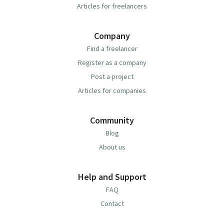
Articles for freelancers
Company
Find a freelancer
Register as a company
Post a project
Articles for companies
Community
Blog
About us
Help and Support
FAQ
Contact