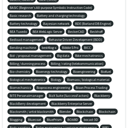
BASIC (Beginner’s All-purpose Symbolic Instruction Code)
Basic research
Battery and charging technology
Battery technology
Bayesian network
BDE (Borland DB Engine)
BEA Tuxedo
BEA WebLogic Server
BeckerCAD
Beckhoff
Bedload management
Behavior Driven Development (BDD)
Bending machine
best4log-x
Bibble 5 Pro
BICC
Bid- / proposal management
Big data
Bike mechatronics
Billing / dunning process
Billing / rating (telekommunication)
Bio-chemistry
Bioenergy technology
Bioengineering
Biofuel
Biological mechatronics
Biology
Biomass / biological material
Biomechanics
Bioprocess engineering
Bison Process Trading
BITE Personalmanager
BizX Suite (SuccessFactors)
Blackberry
BlackBerry development
Blackberry Enterprise Server
Blacksmith / artist blacksmith
Blender
Blockchain
Blockchain
Blogging
Bluecoat
BluePrism
BOARD
bocad-3D
Body painting
Boiler engineering / container engineering
BPEL