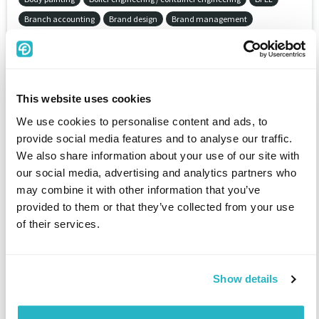
Branch accounting
Brand design
Brand management
Brand policy
Break even analysis
Bricscad
Bridge
Bridge construction
BRL-CAD
Brushless DC eletric motor (BLDC)
BS1000
BS2000/OSD
BSD
BSI-standards
BTrieve
This website uses cookies
Budget system
Budgeted balance sheet
Budgeting
Building art
Building automation and control networks (BACnet)
We use cookies to personalise content and ads, to
provide social media features and to analyse our traffic.
Building automation system (BAS)
Building cleaning
We also share information about your use of our site with
Building conservation
Building construction
our social media, advertising and analytics partners who
Building economy / planning economy
Building law
may combine it with other information that you’ve
Building management system (BMS)
Building measurement
provided to them or that they’ve collected from your use
Building physics
Building planning
of their services.
Building security / perimeter protection
Building services equipment
Building services equipment (BSE) / building engineering
Building site equipment
Building technology
Building technology
Show details
Bull
Bus systems
Business accounting
Business analyse
Business consulting
Business continuity management (BCM)