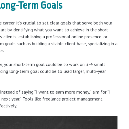
 Long-Term Goals
 career, it’s crucial to set clear goals that serve both your
art by identifying what you want to achieve in the short
 clients, establishing a professional online presence, or
m goals such as building a stable client base, specializing in a
es.
er, your short-term goal could be to work on 3-4 small
ding long-term goal could be to lead larger, multi-year
Instead of saying “I want to earn more money,” aim for “I
 next year.” Tools like freelance project management
ectively.