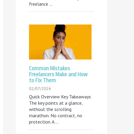
freelance
...
Common Mistakes
Freelancers Make and How
to Fix Them
02/07/2026
Quick Overview Key Takeaways
The key points at a glance,
without the scrolling
marathon. No contract, no
protection. A
...