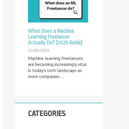
What Does a Machine
Learning Freelancer
Actually Do? [2025 Guide]
17/03/2025
Machine learning freelancers
are becoming increasingly vital
in today’s tech landscape as
more companies
...
CATEGORIES