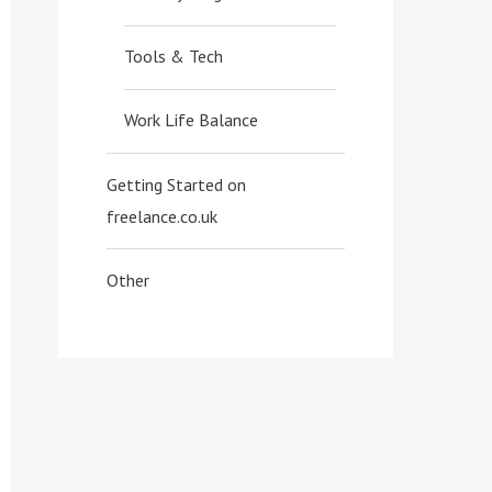
Tools & Tech
Work Life Balance
Getting Started on
freelance.co.uk
Other