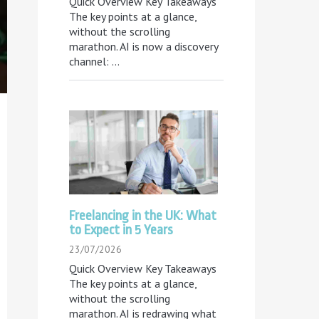
Quick Overview Key Takeaways
The key points at a glance,
without the scrolling
marathon. AI is now a discovery
channel:
...
Freelancing in the UK: What
to Expect in 5 Years
23/07/2026
Quick Overview Key Takeaways
The key points at a glance,
without the scrolling
marathon. AI is redrawing what