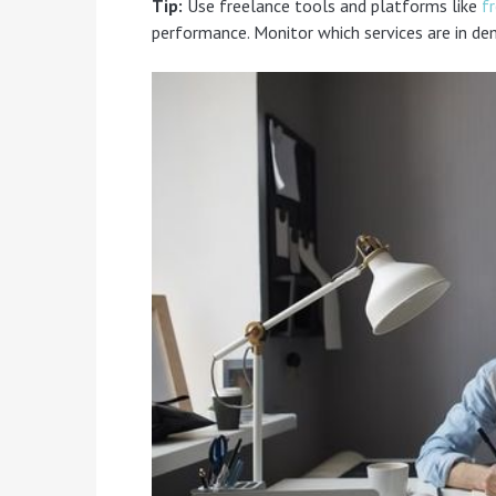
Tip:
Use freelance tools and platforms like
f
performance. Monitor which services are in de