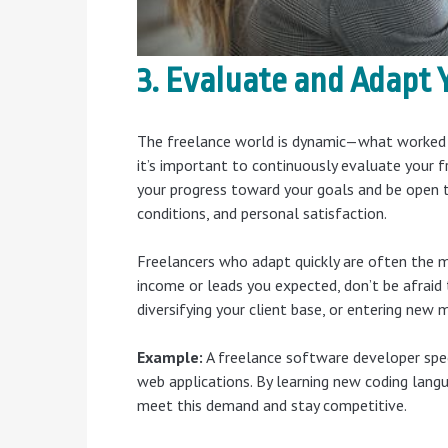
3. Evaluate and Adapt 
The freelance world is dynamic—what worked w
it’s important to continuously evaluate your f
your progress toward your goals and be open t
conditions, and personal satisfaction.
Freelancers who adapt quickly are often the mo
income or leads you expected, don’t be afraid t
diversifying your client base, or entering new 
Example:
A freelance software developer spec
web applications. By learning new coding lang
meet this demand and stay competitive.