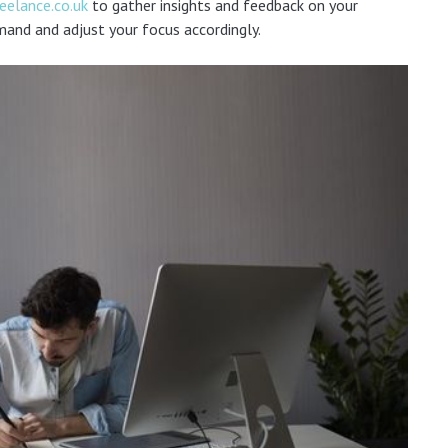
reelance.co.uk
to gather insights and feedback on your
mand and adjust your focus accordingly.