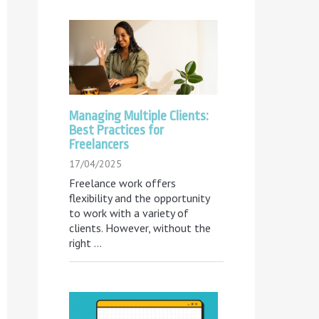
Managing Multiple Clients:
Best Practices for
Freelancers
17/04/2025
Freelance work offers
flexibility and the opportunity
to work with a variety of
clients. However, without the
right
...