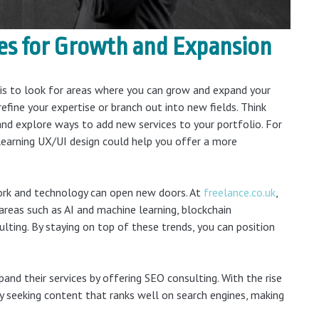
ies for Growth and Expansion
 is to look for areas where you can grow and expand your
refine your expertise or branch out into new fields. Think
nd explore ways to add new services to your portfolio. For
 learning UX/UI design could help you offer a more
work and technology can open new doors. At
freelance.co.uk
,
 areas such as AI and machine learning, blockchain
lting. By staying on top of these trends, you can position
and their services by offering SEO consulting. With the rise
gly seeking content that ranks well on search engines, making