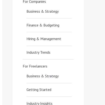
For Companies
Business & Strategy
Finance & Budgeting
Hiring & Management
Industry Trends
For Freelancers
Business & Strategy
Getting Started
Industry Insights