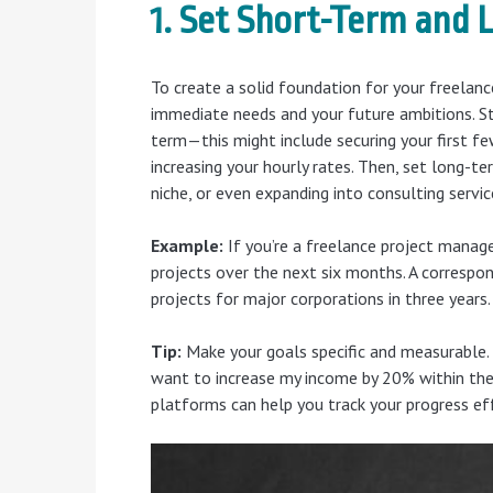
1. Set Short-Term and
To create a solid foundation for your freelance
immediate needs and your future ambitions. St
term—this might include securing your first few
increasing your hourly rates. Then, set long-ter
niche, or even expanding into consulting servic
Example:
If you’re a freelance project manag
projects over the next six months. A correspon
projects for major corporations in three years.
Tip:
Make your goals specific and measurable. 
want to increase my income by 20% within the
platforms can help you track your progress eff