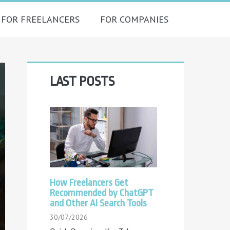
FOR FREELANCERS
FOR COMPANIES
Primary
LAST POSTS
Sidebar
How Freelancers Get
Recommended by ChatGPT
and Other AI Search Tools
30/07/2026