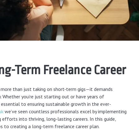
ong-Term Freelance Career
es more than just taking on short-term gigs—it demands
y. Whether you’re just starting out or have years of
 essential to ensuring sustainable growth in the ever-
uk
we’ve seen countless professionals excel by implementing
efforts into thriving, long-lasting careers. In this guide,
s to creating a long-term freelance career plan.