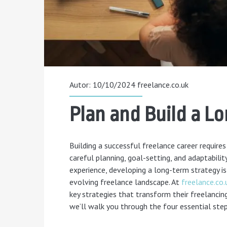
Autor: 10/10/2024
freelance.co.uk
Plan and Build a L
Building a successful freelance career requir
careful planning, goal-setting, and adaptabilit
experience, developing a long-term strategy is
evolving freelance landscape. At
freelance.co.
key strategies that transform their freelancing 
we’ll walk you through the four essential step