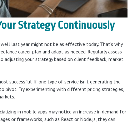
Your Strategy
Continuously
ell last year might not be as effective today. That’s why
reelance career plan and adapt as needed. Regularly assess
o adjusting your strategy based on client feedback, market
st successful. If one type of service isn’t generating the
o pivot. Try experimenting with different pricing strategies,
markets.
ializing in mobile apps may notice an increase in demand for
uages or frameworks, such as React or Node.js, they can