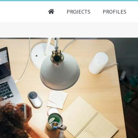
PROJECTS
PROFILES