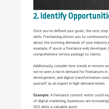
2. Identify Opportunit
Once you’ve defined your goals, the next step
skills. Freelancing allows you to continuously 
about the evolving demands of your industry a
example, if you’re a freelance web developer,
comprehensive service package to clients.
Additionally, consider how trends in remote 
we’ve seen a rise in demand for freelancers in
development, and digital transformation consu
yourself as an expert in high-demand niches.
Example:
A freelance content writer could exp
of digital marketing, businesses are increasin
SEO skills a valuable asset.